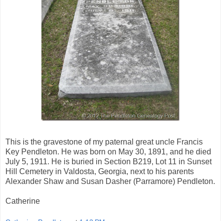
This is the gravestone of my paternal great uncle Francis
Key Pendleton. He was born on May 30, 1891, and he died
July 5, 1911. He is buried in Section B219, Lot 11 in Sunset
Hill Cemetery in Valdosta, Georgia, next to his parents
Alexander Shaw and Susan Dasher (Parramore) Pendleton.
Catherine