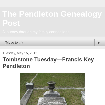
The Pendleton Genealogy
Post
A journey through my family connections.
▼
Tuesday, May 15, 2012
Tombstone Tuesday—Francis Key
Pendleton