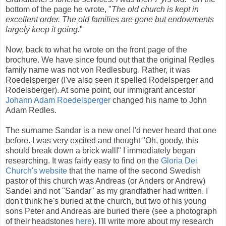
bottom of the page he wrote, "
The old church is kept in
excellent order. The old families are gone but endowments
largely keep it going.
"
Now, back to what he wrote on the front page of the
brochure. We have since found out that the original Redles
family name was not von Redlesburg. Rather, it was
Roedelsperger (I've also seen it spelled Rodelsperger and
Rodelsberger). At some point, our immigrant ancestor
Johann Adam Roedelsperger
changed his name to John
Adam Redles.
The surname Sandar is a new one! I'd never heard that one
before. I was very excited and thought "Oh, goody, this
should break down a brick wall!" I immediately began
researching. It was fairly easy to find on the
Gloria Dei
Church's website
that the name of the second Swedish
pastor of this church was Andreas (or Anders or Andrew)
Sandel and not "Sandar" as my grandfather had written. I
don't think he's buried at the church, but two of his young
sons Peter and Andreas are buried there (see a photograph
of their headstones
here
). I'll write more about my research