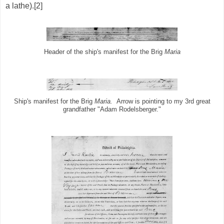
a lathe).[2]
Header of the ship's manifest for the Brig
Maria
Ship's manifest for the Brig
Maria.
Arrow is pointing to my 3rd great
grandfather "Adam Rodelsberger."