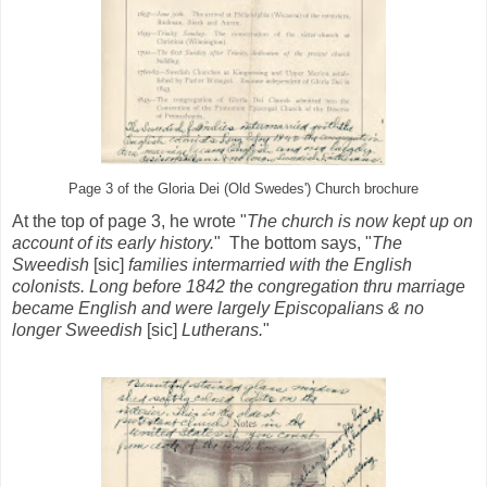
Page 3 of the Gloria Dei (Old Swedes') Church brochure
At the top of page 3, he wrote "
The church is now kept up on
account of its early history.
" The bottom says, "
The
Sweedish
[sic]
families intermarried with the English
colonists. Long before 1842 the congregation thru marriage
became English and were largely Episcopalians & no
longer Sweedish
[sic]
Lutherans.
"