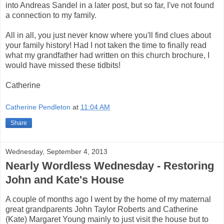
into Andreas Sandel in a later post, but so far, I've not found
a connection to my family.
All in all, you just never know where you'll find clues about
your family history! Had I not taken the time to finally read
what my grandfather had written on this church brochure, I
would have missed these tidbits!
Catherine
Catherine Pendleton
at
11:04 AM
Share
Wednesday, September 4, 2013
Nearly Wordless Wednesday - Restoring
John and Kate's House
A couple of months ago I went by the home of my maternal
great grandparents John Taylor Roberts and Catherine
(Kate) Margaret Young mainly to just visit the house but to