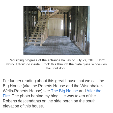
Rebuilding progress of the entrance hall as of July 27, 2013. Don't
worry. I didn't go inside. I took this through the plate glass window on
the front door.
For further reading about this great house that we call the
Big House (aka the Roberts House and the Wisenbaker-
Wells-Roberts House) see
The Big House
and
After the
Fire
. The photo behind my blog title was taken of the
Roberts descendants on the side porch on the south
elevation of this house.