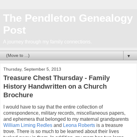
The Pendleton Genealogy
Post
A journey through my family connections.
▼
Thursday, September 5, 2013
Treasure Chest Thursday - Family
History Handwritten on a Church
Brochure
I would have to say that the entire collection of
correspondence, military records, miscellaneous papers,
and ephemera that belonged to my maternal grandparents
William Liming Redles
and
Leona Roberts
is a treasure
trove. There is so much to be learned about their lives