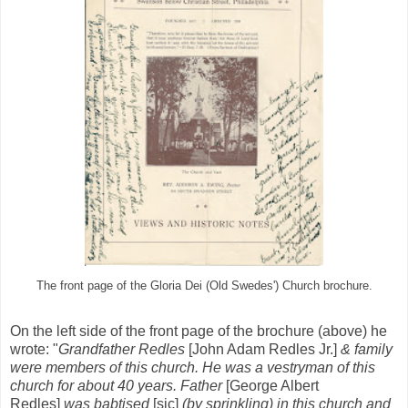
The front page of the Gloria Dei (Old Swedes') Church brochure.
On the left side of the front page of the brochure (above) he
wrote: "
Grandfather Redles
[John Adam Redles Jr.]
& family
were members of this church. He was a vestryman of this
church for about 40 years. Father
[George Albert
Redles]
was babtised
[sic]
(by sprinkling) in this church and