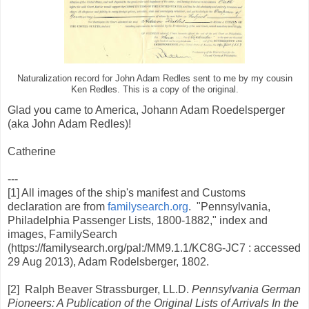
Naturalization record for John Adam Redles sent to me by my cousin
Ken Redles. This is a copy of the original.
Glad you came to America, Johann Adam Roedelsperger
(aka John Adam Redles)!
Catherine
---
[1] All images of the ship's manifest and Customs
declaration are from
familysearch.org
. "Pennsylvania,
Philadelphia Passenger Lists, 1800-1882," index and
images, FamilySearch
(https://familysearch.org/pal:/MM9.1.1/KC8G-JC7 : accessed
29 Aug 2013), Adam Rodelsberger, 1802.
[2] Ralph Beaver Strassburger, LL.D.
Pennsylvania German
Pioneers: A Publication of the Original Lists of Arrivals In the