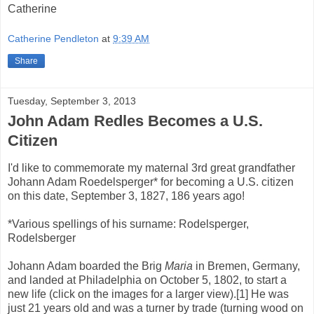
Catherine
Catherine Pendleton
at
9:39 AM
Share
Tuesday, September 3, 2013
John Adam Redles Becomes a U.S.
Citizen
I'd like to commemorate my maternal 3rd great grandfather
Johann Adam Roedelsperger* for becoming a U.S. citizen
on this date, September 3, 1827, 186 years ago!
*Various spellings of his surname: Rodelsperger,
Rodelsberger
Johann Adam boarded the Brig
Maria
in Bremen, Germany,
and landed at Philadelphia on October 5, 1802, to start a
new life (click on the images for a larger view).[1] He was
just 21 years old and was a turner by trade (turning wood on