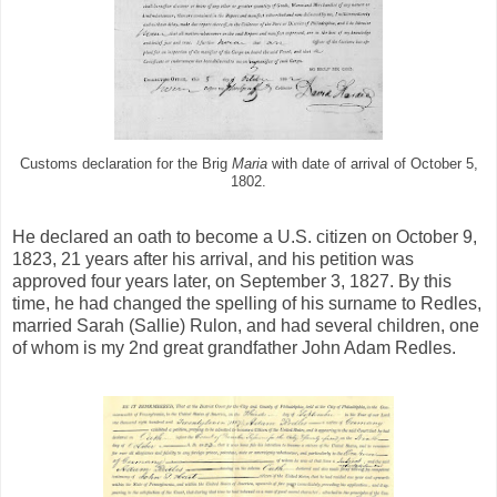
Customs declaration for the Brig
Maria
with date of arrival of October 5,
1802.
He declared an oath to become a U.S. citizen on October 9,
1823, 21 years after his arrival, and his petition was
approved four years later, on September 3, 1827. By this
time, he had changed the spelling of his surname to Redles,
married Sarah (Sallie) Rulon, and had several children, one
of whom is my 2nd great grandfather John Adam Redles.