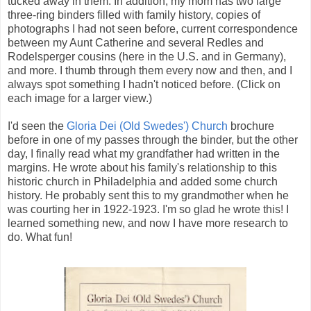
tucked away in them. In addition, my mom has two large
three-ring binders filled with family history, copies of
photographs I had not seen before, current correspondence
between my Aunt Catherine and several Redles and
Rodelsperger cousins (here in the U.S. and in Germany),
and more. I thumb through them every now and then, and I
always spot something I hadn't noticed before. (Click on
each image for a larger view.)
I'd seen the
Gloria Dei (Old Swedes') Church
brochure
before in one of my passes through the binder, but the other
day, I finally read what my grandfather had written in the
margins. He wrote about his family's relationship to this
historic church in Philadelphia and added some church
history. He probably sent this to my grandmother when he
was courting her in 1922-1923. I'm so glad he wrote this! I
learned something new, and now I have more research to
do. What fun!