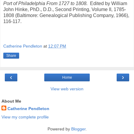
Port of Philadelphia From 1727 to 1808.
Edited by William
John Hinke, PhD., D.D., Second Printing, Volume II, 1785-
1808 (Baltimore: Genealogical Publishing Company, 1966),
116-117.
Catherine Pendleton
at
12:07 PM
Share
‹
›
Home
View web version
About Me
Catherine Pendleton
View my complete profile
Powered by
Blogger
.