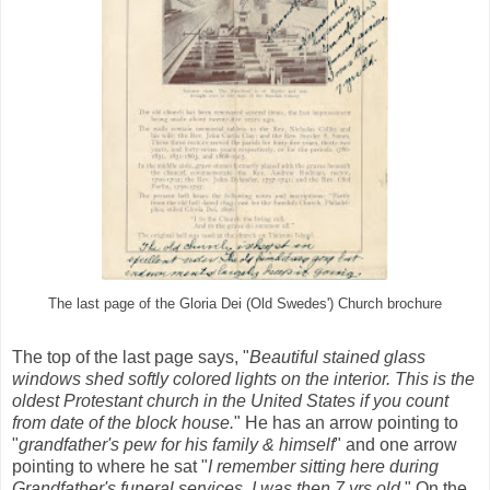
The last page of the Gloria Dei (Old Swedes') Church brochure
The top of the last page says, "
Beautiful stained glass
windows shed softly colored lights on the interior. This is the
oldest Protestant church in the United States if you count
from date of the block
house.
"
He has an arrow pointing to
"
grandfather's pew for his family & himself
" and one arrow
pointing to where he sat "
I remember sitting here during
Grandfather's funeral services. I was then 7 yrs old.
" On the