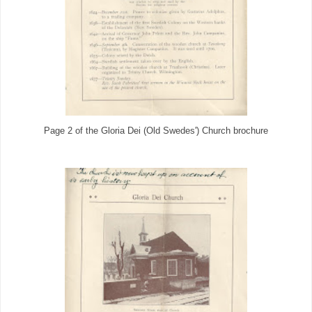
Page 2 of the Gloria Dei (Old Swedes') Church brochure