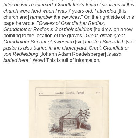
later he was confirmed. Grandfather's funeral services at this
church were held when I was 7 years old. I attended
[this
church and]
remember the services
." On the right side of this
page he wrote: "
Graves of Grandfather Redles,
Grandmother Redles & 3 of their children
[he drew an arrow
pointing to the location of the graves].
Great, great, great
Grandfather Sandar
of Sweeden
[sic]
the 2nd Sweedish
[sic]
pastor is also buried in the churchyard. Great, Grandfather
von Redlesburg
[Johann Adam Roedelsperger]
is also
buried here
." Wow! This is full of information.