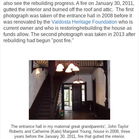
also see the rebuilding progress. A fire on January 30, 2011,
gutted the interior and burned off the roof and attic. The first
photograph was taken of the entrance hall in 2008 before it
was renovated by the
Valdosta Heritage Foundation
who is
current owner and who is restoring/rebuilding the house as
funds allow. The second photograph was taken in 2013 after
rebuilding had begun "post fire."
The entrance hall in my maternal great grandparents', John Taylor
Roberts and Catherine (Kate) Margaret Young, house in 2008, three
years before the January 30, 2011, fire that gutted the interior.