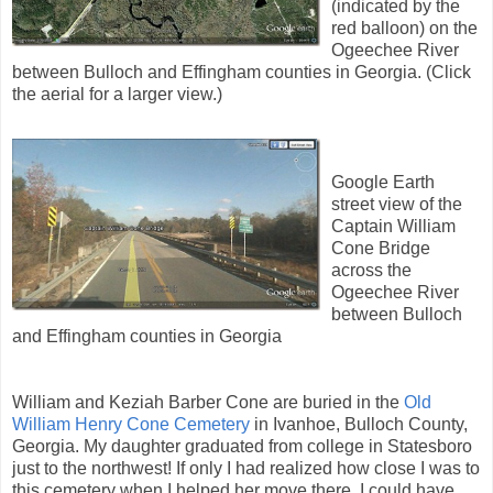
(indicated by the
red balloon) on the
Ogeechee River
between Bulloch and Effingham counties in Georgia. (Click
the aerial for a larger view.)
Google Earth
street view of the
Captain William
Cone Bridge
across the
Ogeechee River
between Bulloch
and Effingham counties in Georgia
William and Keziah Barber Cone are buried in the
Old
William Henry Cone Cemetery
in Ivanhoe, Bulloch County,
Georgia. My daughter graduated from college in Statesboro
just to the northwest! If only I had realized how close I was to
this cemetery when I helped her move there. I could have