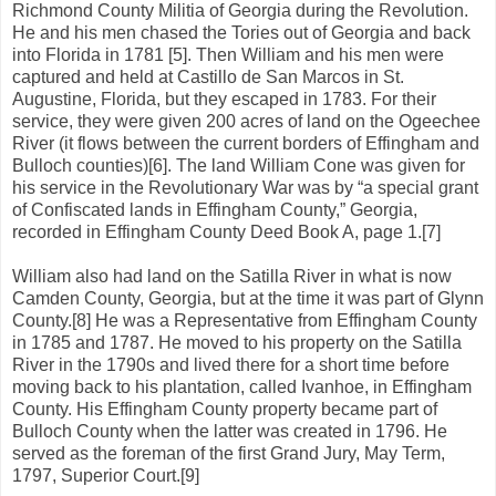
Richmond County Militia of Georgia during the Revolution.
He and his men chased the Tories out of Georgia and back
into Florida in 1781 [5]. Then William and his men were
captured and held at Castillo de San Marcos in St.
Augustine, Florida, but they escaped in 1783. For their
service, they were given 200 acres of land on the Ogeechee
River (it flows between the current borders of Effingham and
Bulloch counties)[6]. The land William Cone was given for
his service in the Revolutionary War was by “a special grant
of Confiscated lands in Effingham County,” Georgia,
recorded in Effingham County Deed Book A, page 1.[7]
William also had land on the Satilla River in what is now
Camden County, Georgia, but at the time it was part of Glynn
County.[8] He was a Representative from Effingham County
in 1785 and 1787. He moved to his property on the Satilla
River in the 1790s and lived there for a short time before
moving back to his plantation, called Ivanhoe, in Effingham
County. His Effingham County property became part of
Bulloch County when the latter was created in 1796. He
served as the foreman of the first Grand Jury, May Term,
1797, Superior Court.[9]