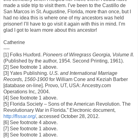
made a side trip to visit them. I’ve been to the Castillo de
San Marcos in St. Augustine, Florida, more than once, but I
had no idea this is where one of my ancestors was held
prisoner! I’ll have to go visit it again with this in mind. I’m
glad I got to learn more about this ancestor!
Catherine
----
[1] Folks Huxford.
Pioneers of Wiregrass Georgia, Volume II.
(Published by the author, 1954. Second Printing, 1961).
[2] See footnote 1 above.
[3] Yates Publishing.
U.S. and International Marriage
Records, 1560-1900
for William Cone and Keziah Barber
[database on-line]. Provo, UT, USA: Ancestry.com
Operations Inc, 2004.
[4] See footnote 1 above.
[5] Florida Society – Sons of the American Revolution. The
Revolutionary War in Florida.” Electronic document,
http://flssar.org/
, accessed October 28, 2012.
[6] See footnote 4 above.
[7] See footnote 1 above.
[8] See footnote 1 above.