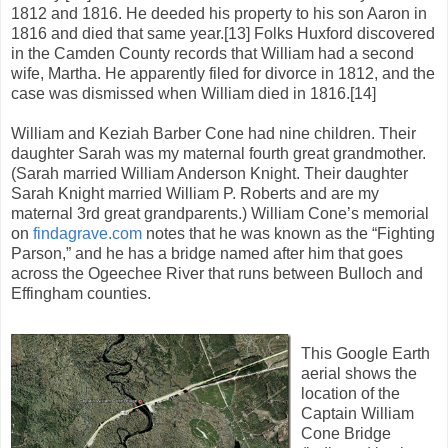
1812 and 1816. He deeded his property to his son Aaron in
1816 and died that same year.[13] Folks Huxford discovered
in the Camden County records that William had a second
wife, Martha. He apparently filed for divorce in 1812, and the
case was dismissed when William died in 1816.[14]
William and Keziah Barber Cone had nine children. Their
daughter Sarah was my maternal fourth great grandmother.
(Sarah married William Anderson Knight. Their daughter
Sarah Knight married William P. Roberts and are my
maternal 3rd great grandparents.) William Cone’s memorial
on
findagrave.com
notes that he was known as the “Fighting
Parson,” and he has a bridge named after him that goes
across the Ogeechee River that runs between Bulloch and
Effingham counties.
This Google Earth
aerial shows the
location of the
Captain William
Cone Bridge