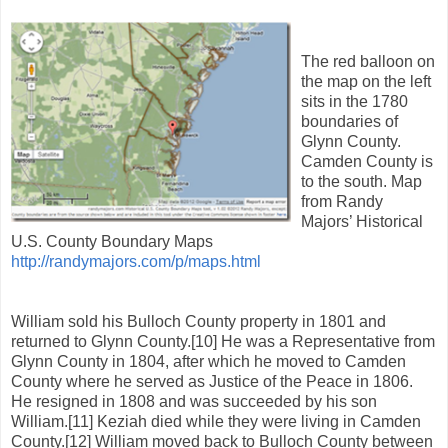
The red balloon on
the map on the left
sits in the 1780
boundaries of
Glynn County.
Camden County is
to the south. Map
from Randy
Majors’ Historical
U.S. County Boundary Maps
http://randymajors.com/p/maps.html
William sold his Bulloch County property in 1801 and
returned to Glynn County.[10] He was a Representative from
Glynn County in 1804, after which he moved to Camden
County where he served as Justice of the Peace in 1806.
He resigned in 1808 and was succeeded by his son
William.[11] Keziah died while they were living in Camden
County.[12] William moved back to Bulloch County between