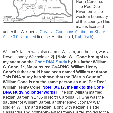
North Carolina.
The Pee Dee
River forms the
western boundary
of this county. (This
map is licensed
under the Wikipedia
Creative Commons
Attribution-Share
Alike 3.0 Unported
license. Attribution: I,
Ruhrfisch
).
William’s father was also named William, and he, too, was a
Revolutionary War soldier.[2]
[Note: Will Cone brought to
my attention the
Cone DNA Study
by his father William
G. Cone, Jr., Major retired GaARNG. William Henry
Cone’s father could have been named William or Aaron.
This DNA study has shown that the “Martin County”
William Cone is not the same person as our “Pee Dee”
William Henry Cone.
Note: 8/3/17, the link to the Cone
DNA study no longer works
]
The son William married
Keziah Barber in 1765 in North Carolina [3]. She was the
daughter of William Barber, another Revolutionary War
soldier. William and Keziah, along with Keziah’s sister
Cassandra and brother-in-law Matthew Carter, moved to the