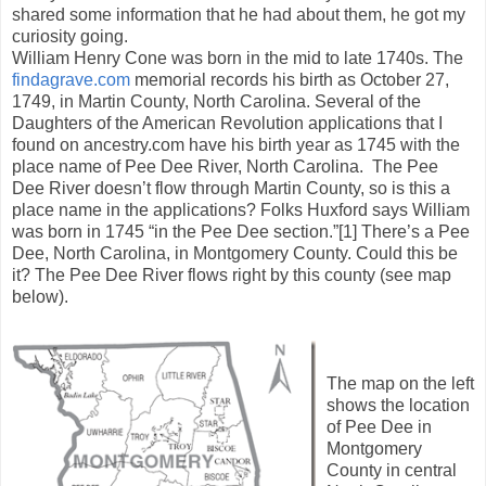
shared some information that he had about them, he got my
curiosity going.
William Henry Cone was born in the mid to late 1740s. The
findagrave.com
memorial records his birth as October 27,
1749, in Martin County, North Carolina. Several of the
Daughters of the American Revolution applications that I
found on ancestry.com have his birth year as 1745 with the
place name of Pee Dee River, North Carolina. The Pee
Dee River doesn’t flow through Martin County, so is this a
place name in the applications? Folks Huxford says William
was born in 1745 “in the Pee Dee section.”[1] There’s a Pee
Dee, North Carolina, in Montgomery County. Could this be
it? The Pee Dee River flows right by this county (see map
below).
The map on the left
shows the location
of Pee Dee in
Montgomery
County in central