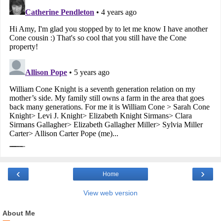
‹
›
Home
View web version
About Me