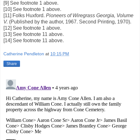
[9] See footnote 1 above.
[10] See footnote 1 above.
[11] Folks Huxford.
Pioneers of Wiregrass Georgia, Volume
V.
(Published by the author, 1967. Second Printing, 1970).
[12] See footnote 1 above.
[13] See footnote 11 above.
[14] See footnote 11 above.
Catherine Pendleton
at
10:15 PM
Share