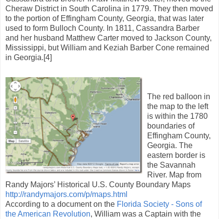
Cheraw District in South Carolina in 1779. They then moved
to the portion of Effingham County, Georgia, that was later
used to form Bulloch County. In 1811, Cassandra Barber
and her husband Matthew Carter moved to Jackson County,
Mississippi, but William and Keziah Barber Cone remained
in Georgia.[4]
The red balloon in
the map to the left
is within the 1780
boundaries of
Effingham County,
Georgia. The
eastern border is
the Savannah
River. Map from
Randy Majors’ Historical U.S. County Boundary Maps
http://randymajors.com/p/maps.html
According to a document on the
Florida Society - Sons of
the American Revolution
, William was a Captain with the