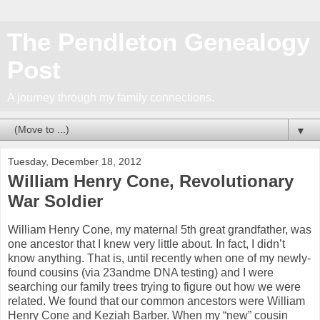
The Pendleton Genealogy
Post
A journey through my family connections.
▼
Tuesday, December 18, 2012
William Henry Cone, Revolutionary
War Soldier
William Henry Cone, my maternal 5th great grandfather, was
one ancestor that I knew very little about. In fact, I didn’t
know anything. That is, until recently when one of my newly-
found cousins (via 23andme DNA testing) and I were
searching our family trees trying to figure out how we were
related. We found that our common ancestors were William
Henry Cone and Keziah Barber. When my “new” cousin